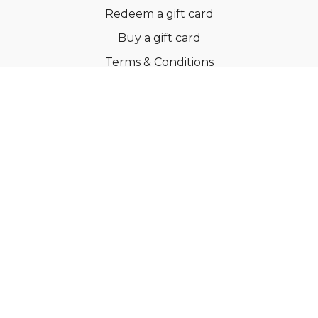
Redeem a gift card
Buy a gift card
Terms & Conditions
Privacy Policy
FAQs
© Ballroom Fitness ApS
Powered by Uscreen