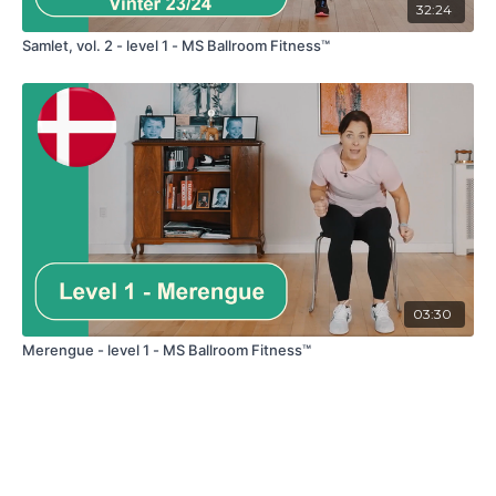
32:24
Samlet, vol. 2 - level 1 - MS Ballroom Fitness™
03:30
Merengue - level 1 - MS Ballroom Fitness™