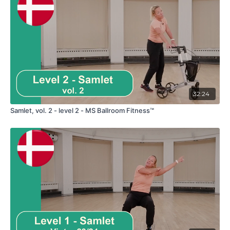
32:24
Samlet, vol. 2 - level 2 - MS Ballroom Fitness™