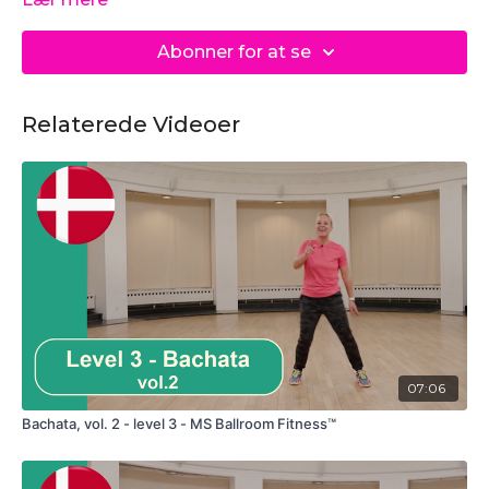
Abonner for at se
Relaterede Videoer
07:06
Bachata, vol. 2 - level 3 - MS Ballroom Fitness™