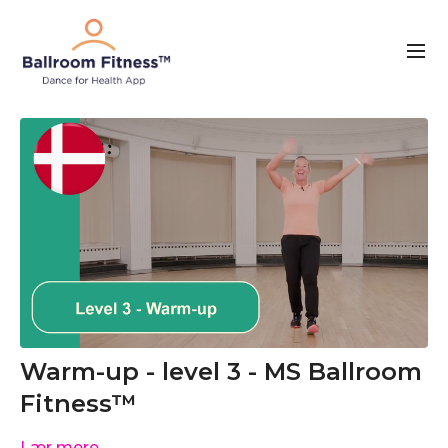
Warm-up - level 3 - MS Ballroom
Fitness™
Lær mere