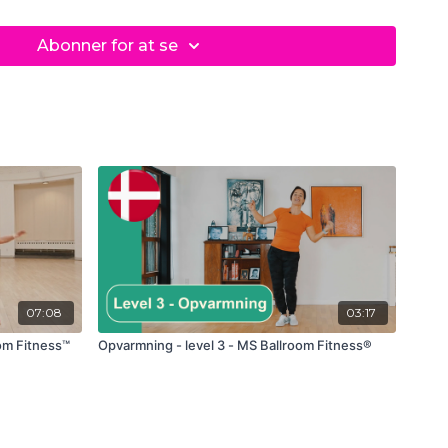
z
Abonner for at se
07:08
03:17
oom Fitness™
Opvarmning - level 3 - MS Ballroom Fitness®