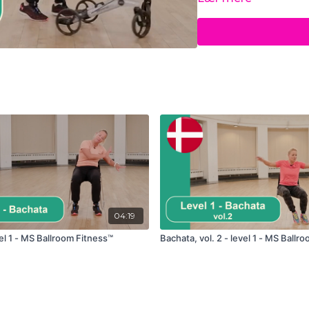
17:37
Viennese walt
21:21
Jive
29:05
Cool down
04:19
el 1 - MS Ballroom Fitness™
Bachata, vol. 2 - level 1 - MS Ballr