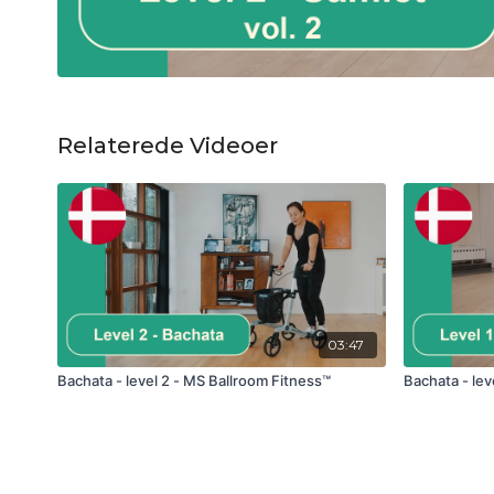
Relaterede Videoer
03:47
Bachata - level 2 - MS Ballroom Fitness™
Bachata - lev