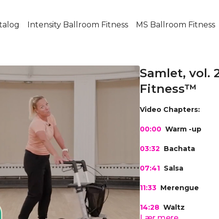
talog
Intensity Ballroom Fitness
MS Ballroom Fitness
Samlet, vol. 
Fitness™
Video Chapters:
00:00
Warm -up
03:32
Bachata
07:41
Salsa
11:33
Merengue
14:28
Waltz
Lær mere