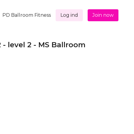
PD Ballroom Fitness
Log ind
Join now
2 - level 2 - MS Ballroom