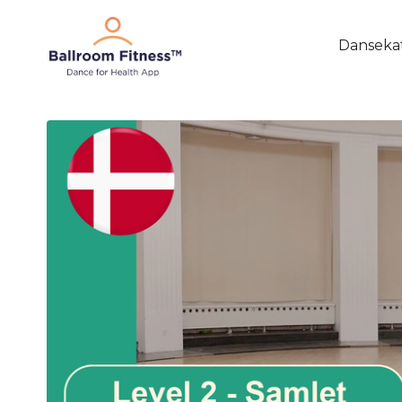
Danseka