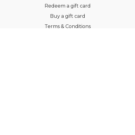
Redeem a gift card
Buy a gift card
Terms & Conditions
Privacy Policy
FAQs
© Ballroom Fitness ApS
Powered by Uscreen