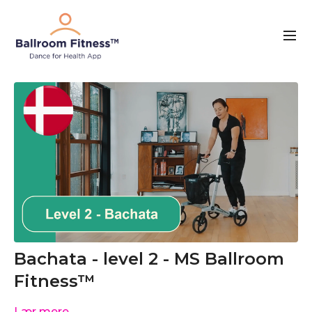
Bachata - level 2 - MS Ballroom
Fitness™
Lær mere