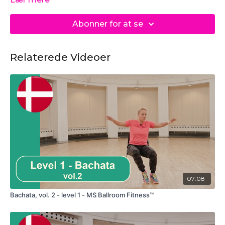
Abonner for at se
Relaterede Videoer
07:08
Bachata, vol. 2 - level 1 - MS Ballroom Fitness™