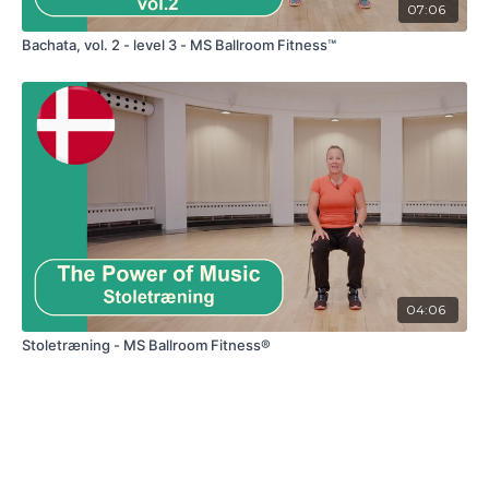
07:06
Bachata, vol. 2 - level 3 - MS Ballroom Fitness™
04:06
Stoletræning - MS Ballroom Fitness®