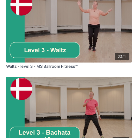
03:11
Waltz - level 3 - MS Ballroom Fitness™