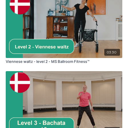
03:30
Viennese waltz - level 2 - MS Ballroom Fitness™