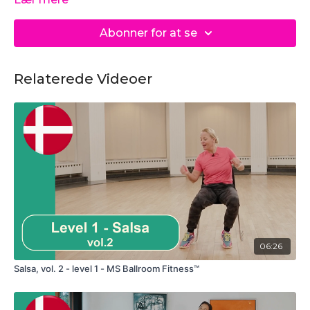
Abonner for at se
Relaterede Videoer
06:26
Salsa, vol. 2 - level 1 - MS Ballroom Fitness™