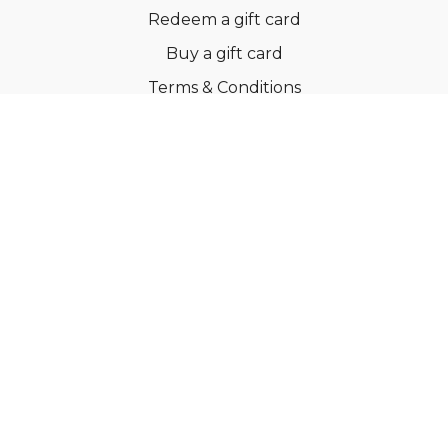
Redeem a gift card
Buy a gift card
Terms & Conditions
Privacy Policy
FAQs
© Ballroom Fitness ApS
Powered by Uscreen