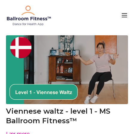
Viennese waltz - level 1 - MS
Ballroom Fitness™
Lær mere