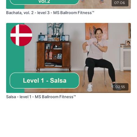
07:06
Bachata, vol. 2 - level 3 - MS Ballroom Fitness™
02:55
Salsa - level 1 - MS Ballroom Fitness™