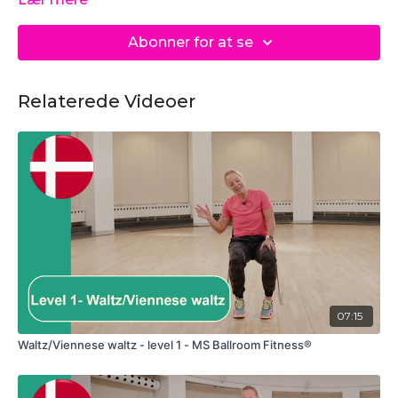
Abonner for at se
Relaterede Videoer
07:15
Waltz/Viennese waltz - level 1 - MS Ballroom Fitness®