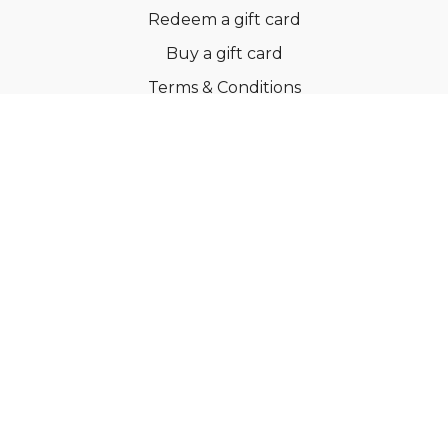
Redeem a gift card
Buy a gift card
Terms & Conditions
Privacy Policy
FAQs
© Ballroom Fitness ApS
Powered by Uscreen