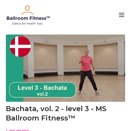
Bachata, vol. 2 - level 3 - MS
Ballroom Fitness™
Lær mere