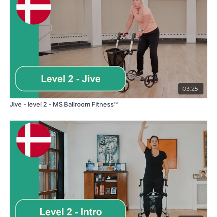
03:25
Jive - level 2 - MS Ballroom Fitness™