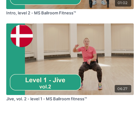
01:02
Intro, level 2 - MS Ballroom Fitness™
06:27
Jive, vol. 2 - level 1 - MS Ballroom fitness™